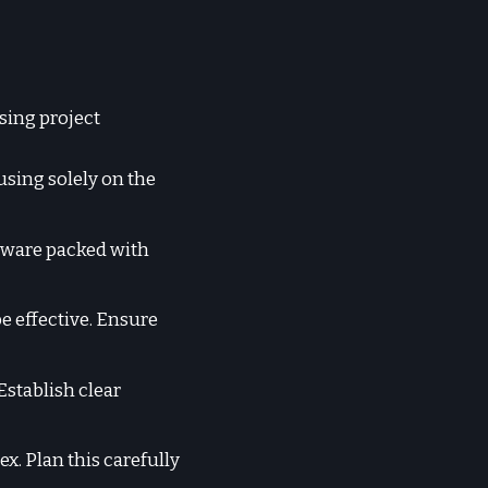
sing project
using solely on the
tware packed with
e effective. Ensure
Establish clear
. Plan this carefully