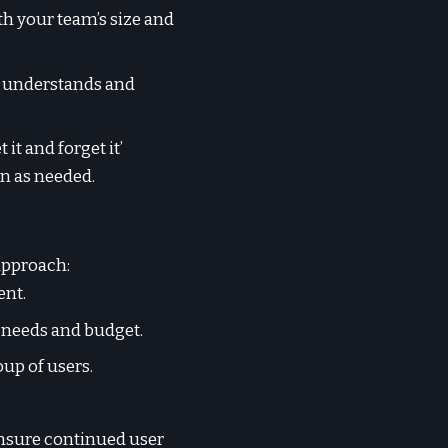
th your team’s size and
ly understands and
it and forget it’
on as needed.
approach:
ent.
 needs and budget.
oup of users.
ensure continued user