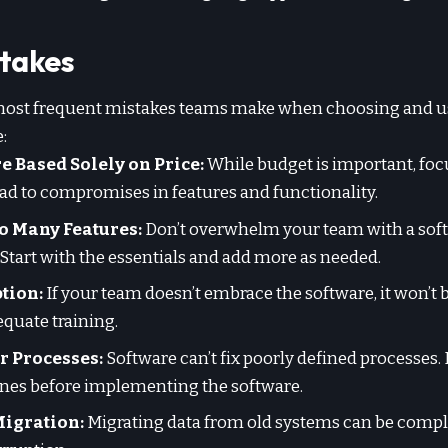
takes
most frequent mistakes teams make when choosing and u
:
 Based Solely on Price:
While budget is important, foc
ad to compromises in features and functionality.
 Many Features:
Don’t overwhelm your team with a sof
Start with the essentials and add more as needed.
tion:
If your team doesn’t embrace the software, it won’t b
quate training.
r Processes:
Software can’t fix poorly defined processes. 
nes before implementing the software.
Migration:
Migrating data from old systems can be complex