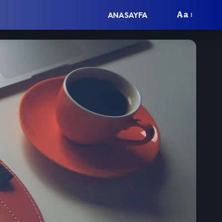
Aa
ANASAYFA