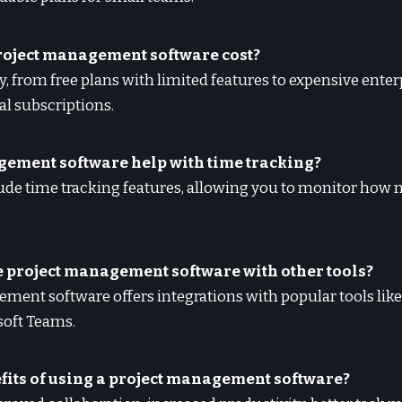
roject management software cost?
ly, from free plans with limited features to expensive ente
l subscriptions.
gement software help with time tracking?
lude time tracking features, allowing you to monitor how
te project management software with other tools?
ment software offers integrations with popular tools like
soft Teams.
efits of using a project management software?