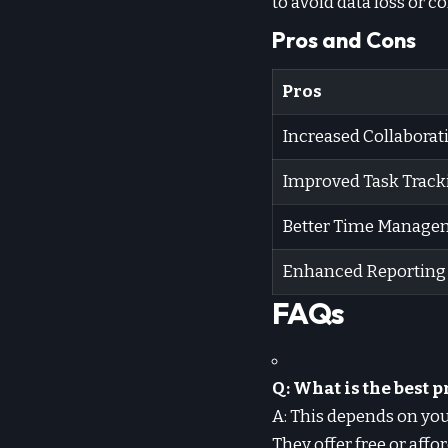
to avoid data loss or c
Pros and Cons
Pros
Increased Collaborat
Improved Task Track
Better Time Manage
Enhanced Reporting
FAQs
Q: What is the best
A: This depends on you
They offer free or affo