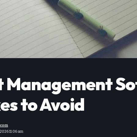
ct Management So
es to Avoid
.com
 2026 11:06 am