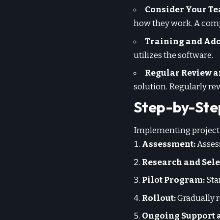
Consider Your Te
how they work. A compl
Training and Ado
utilizes the software.
Regular Review a
solution. Regularly re
Step-by-Ste
Implementing project 
Assessment:
Assess
Research and Sele
Pilot Program:
Star
Rollout:
Gradually r
Ongoing Support 