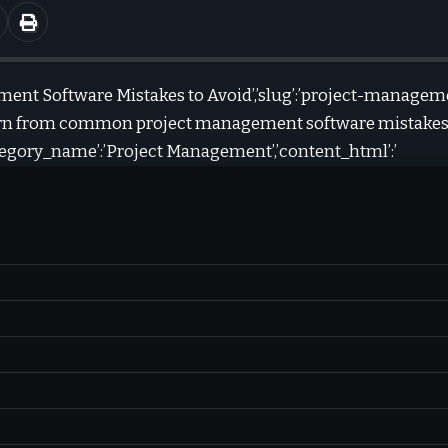
gement Software Mistakes to Avoid’,’slug’:’project-manage
Learn from common project management software mistakes
category_name’:’Project Management’,’content_html’:’