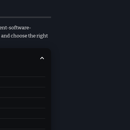
ment-software-
 and choose the right