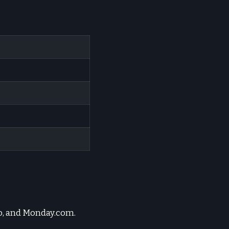
lo, and Monday.com.