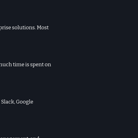
rprise solutions. Most
 much time is spent on
 Slack, Google