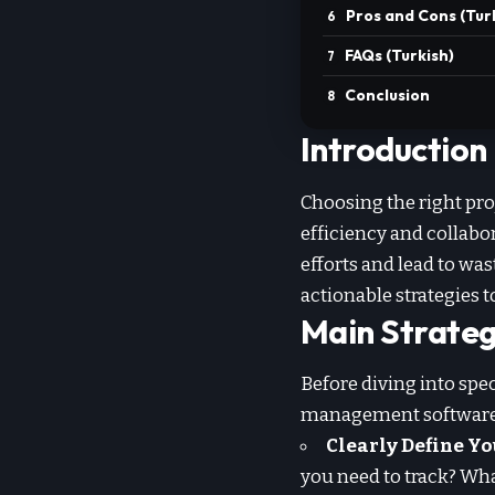
Pros and Cons (Tur
FAQs (Turkish)
Conclusion
Introduction
Choosing the right pro
efficiency and collab
efforts and lead to wa
actionable strategies 
Main Strateg
Before diving into spec
management software
Clearly Define Yo
you need to track? Wha