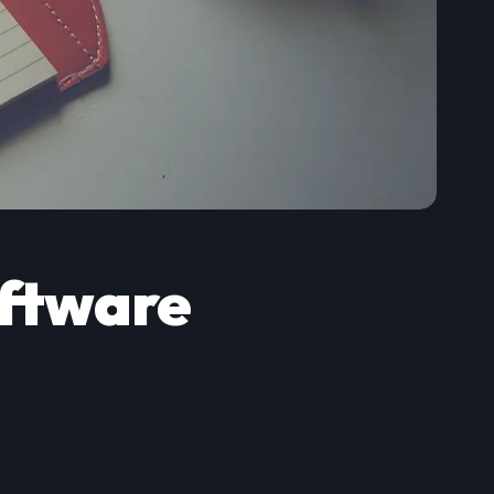
ftware