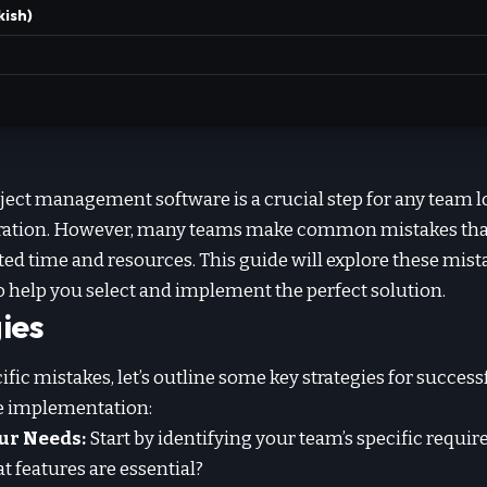
kish)
ject management software is a crucial step for any team 
oration. However, many teams make common mistakes that 
sted time and resources. This guide will explore these mis
to help you select and implement the perfect solution.
ies
ific mistakes, let’s outline some key strategies for success
 implementation:
ur Needs:
Start by identifying your team’s specific requi
t features are essential?