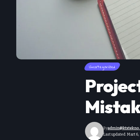
Uncategorized
Proje
Mistak
By
admin@ktxtekno
Last updated: Mart 6,