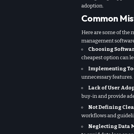
adoption.
Common Mis
Here are some of the 
management software
Choosing Software
cheapest option can le
Implementing Too
unnecessary features. 
Lack of User Adop
buy-in and provide ade
Not Defining Clea
workflows and guideli
Neglecting Data 