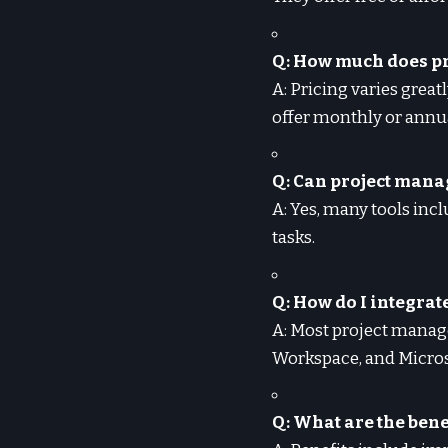
Q: How much does p
A: Pricing varies great
offer monthly or annua
Q: Can project mana
A: Yes, many tools inc
tasks.
Q: How do I integra
A: Most project manage
Workspace, and Micro
Q: What are the ben