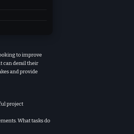
looking to improve
can derail their
takes and provide
ful project
rements. What tasks do