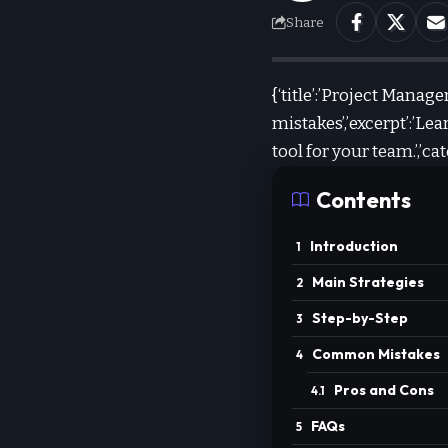
Share
{‘title’:’Project Mana
mistakes’,’excerpt’:’
tool for your team.’,’
Contents
Introduction
Main Strategies
Step-by-Step
Common Mistakes
Pros and Cons
FAQs