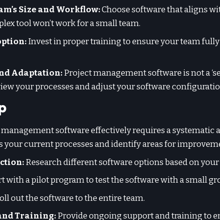
am’s Size and Workflow:
Choose software that aligns wi
ex tool won’t work for a small team.
ption:
Invest in proper training to ensure your team ful
nd Adaptation:
Project management software is not a ‘set 
view your processes and adjust your software configurati
p
management software effectively requires a systematic 
 your current processes and identify areas for improvem
ction:
Research different software options based on your
t with a pilot program to test the software with a small gr
oll out the software to the entire team.
and Training:
Provide ongoing support and training to 