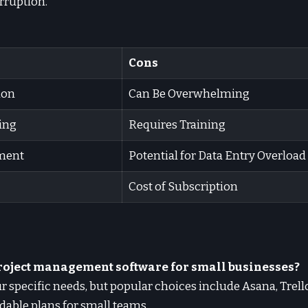
orruption.
Cons
ion
Can Be Overwhelming
ing
Requires Training
ment
Potential for Data Entry Overload
Cost of Subscription
 project management software for small businesses?
r specific needs, but popular choices include Asana, Trel
rdable plans for small teams.